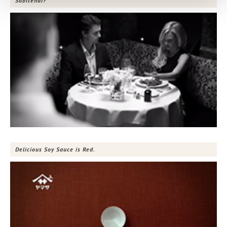
Sabitenai?
Delicious Soy Sauce is Red.