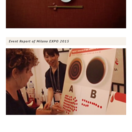
Event Report of Milano EXPO 2015