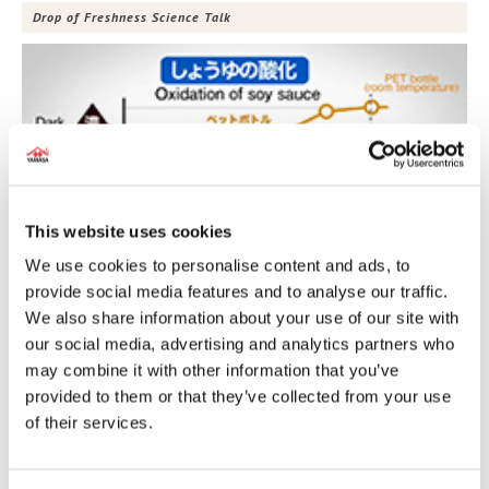
Drop of Freshness Science Talk
This website uses cookies
We use cookies to personalise content and ads, to
provide social media features and to analyse our traffic.
We also share information about your use of our site with
Charred Soy Sauce Butter
our social media, advertising and analytics partners who
may combine it with other information that you’ve
provided to them or that they’ve collected from your use
of their services.