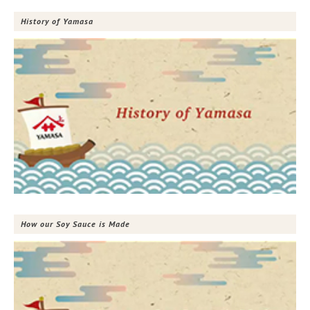
History of Yamasa
How our Soy Sauce is Made