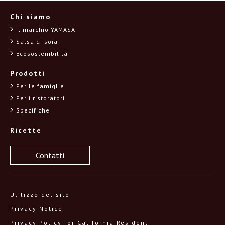
Chi siamo
Il marchio YAMASA
Salsa di soia
Ecosostenibilità
Prodotti
Per le famiglie
Per i ristoratori
Specifiche
Ricette
Contatti
Utilizzo del sito
Privacy Notice
Privacy Policy for California Resident