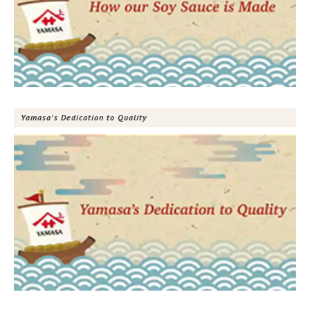
Yamasa’s Dedication to Quality