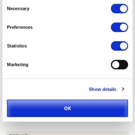
Consent
Necessary
Selection
Preferences
Statistics
Grilled Risotto, “Onigiri” Syle
Marketing
Show details
OK