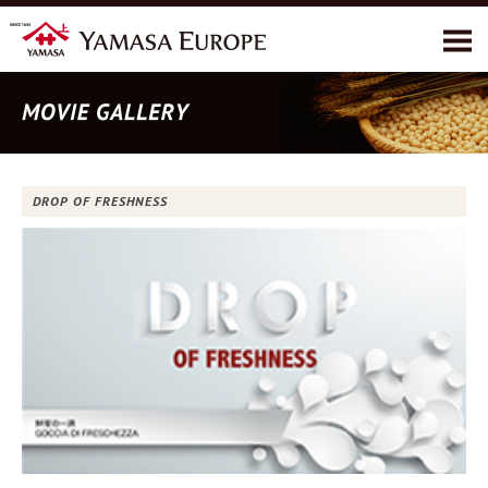
A proposito di YAMASA
Prodotti
Ricette
DROP OF FRESHNESS
Ambiente
Contatti