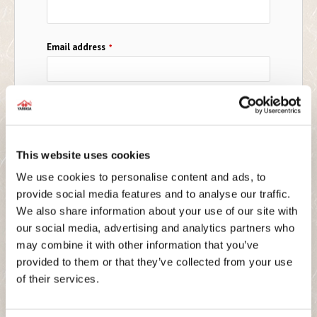
Email address
*
Telephone No.
*
This website uses cookies
Country
*
We use cookies to personalise content and ads, to
provide social media features and to analyse our traffic.
We also share information about your use of our site with
Company Name
*
our social media, advertising and analytics partners who
may combine it with other information that you’ve
provided to them or that they’ve collected from your use
of their services.
What is your business format?
*