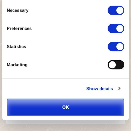
Consent
Which product are you interested in?
*
Necessary
Selection
Preferences
Message
*
Statistics
Marketing
Show details
OK
Send
This
field