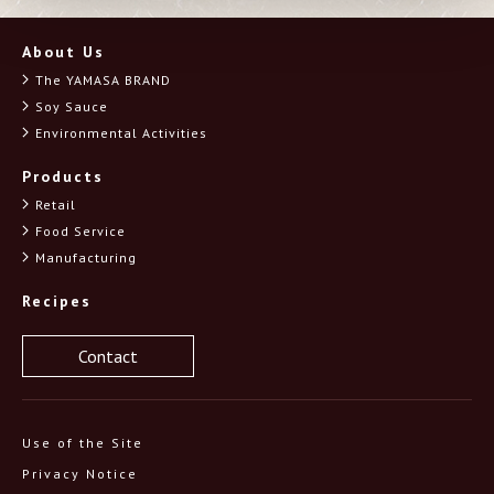
should
be
About Us
left
blank
The YAMASA BRAND
Soy Sauce
Environmental Activities
Products
Retail
Food Service
Manufacturing
Recipes
Contact
Use of the Site
Privacy Notice