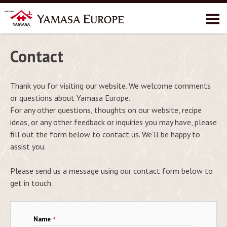
About YAMASA
Contact
Products
Thank you for visiting our website. We welcome comments
Recipes
or questions about Yamasa Europe.
Environment
For any other questions, thoughts on our website, recipe
ideas, or any other feedback or inquiries you may have, please
Contact
fill out the form below to contact us. We’ll be happy to
assist you.
Please send us a message using our contact form below to
get in touch.
Name
*