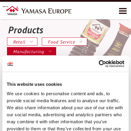
Products
About YAMASA
Products
Retail
Food Service
Recipes
Manufacturing
Environment
Contact
This website uses cookies
We use cookies to personalise content and ads, to
provide social media features and to analyse our traffic.
We also share information about your use of our site with
our social media, advertising and analytics partners who
may combine it with other information that you’ve
provided to them or that they’ve collected from your use