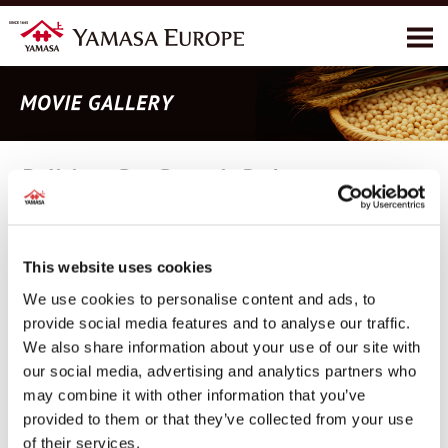
About YAMASA
Products
Delicious Soy Sauce is Red.
Recipes
Environment
Contact
This website uses cookies
We use cookies to personalise content and ads, to
provide social media features and to analyse our traffic.
We also share information about your use of our site with
Play
our social media, advertising and analytics partners who
may combine it with other information that you’ve
provided to them or that they’ve collected from your use
of their services.